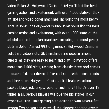
Video Poker At Hollywood Casino Joliet you’ll find the best
gaming action and excitement, with over 1,000 state-of-the-
art slot and video poker machines, including the most penny
slots in Joliet! At Hollywood Casino Joliet you’ll find the best
gaming action and excitement, with over 1,000 state-of-the-
art slot and video poker machines, including the most penny
slots in Joliet! Almost 99% of games at Hollywood Casino in
Joliet are video slots. Slot machines are popular among
guests, as they are easy to learn and play. Hollywood offers
more than 1,000 slots, ranging from classic three-reel games
to state-of-the-art themed, five-reel slots with bonus rounds
and free spins. Hollywood Casino Joliet features action-
packed blackjack, craps, roulette, and more! There’s over 18
tables in all. Serious players will love the big stakes in our
expansive High-Limit gaming area equipped with several flat-
screen TVs so you can catch all the biggest sporting events.