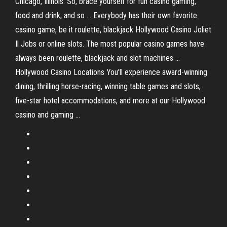
Chicago, Illinois. So, brace yourself for fun casino gaming,
food and drink, and so … Everybody has their own favorite
casino game, be it roulette, blackjack Hollywood Casino Joliet
Il Jobs or online slots. The most popular casino games have
always been roulette, blackjack and slot machines …
Hollywood Casino Locations You'll experience award-winning
dining, thrilling horse-racing, winning table games and slots,
five-star hotel accommodations, and more at our Hollywood
casino and gaming …