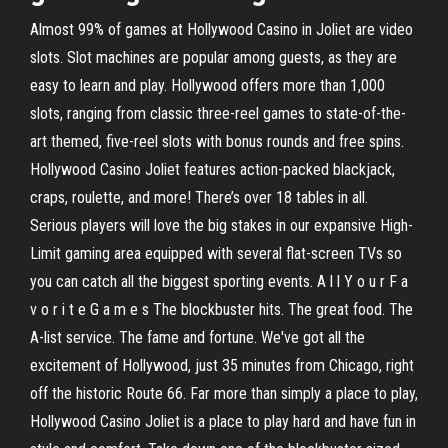
Almost 99% of games at Hollywood Casino in Joliet are video
slots. Slot machines are popular among guests, as they are
easy to learn and play. Hollywood offers more than 1,000
slots, ranging from classic three-reel games to state-of-the-
art themed, five-reel slots with bonus rounds and free spins.
Hollywood Casino Joliet features action-packed blackjack,
craps, roulette, and more! There’s over 18 tables in all.
Serious players will love the big stakes in our expansive High-
Limit gaming area equipped with several flat-screen TVs so
you can catch all the biggest sporting events. A l l Y o u r F a
v o r i t e G a m e s The blockbuster hits. The great food. The
A-list service. The fame and fortune. We've got all the
excitement of Hollywood, just 35 minutes from Chicago, right
off the historic Route 66. Far more than simply a place to play,
Hollywood Casino Joliet is a place to play hard and have fun in