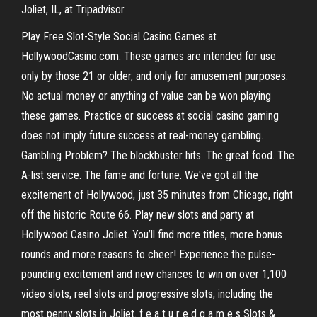
Joliet, IL, at Tripadvisor.
Play Free Slot-Style Social Casino Games at
HollywoodCasino.com. These games are intended for use
only by those 21 or older, and only for amusement purposes.
No actual money or anything of value can be won playing
these games. Practice or success at social casino gaming
does not imply future success at real-money gambling.
Gambling Problem? The blockbuster hits. The great food. The
A-list service. The fame and fortune. We've got all the
excitement of Hollywood, just 35 minutes from Chicago, right
off the historic Route 66. Play new slots and party at
Hollywood Casino Joliet. You’ll find more titles, more bonus
rounds and more reasons to cheer! Experience the pulse-
pounding excitement and new chances to win on over 1,100
video slots, reel slots and progressive slots, including the
most penny slots in Joliet. f e a t u r e d g a m e s Slots &