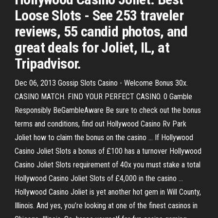
Loose Slots - See 253 traveler
reviews, 55 candid photos, and
great deals for Joliet, IL, at
Tripadvisor.
Dec 06, 2013 Gossip Slots Casino - Welcome Bonus 30x.
CASINO MATCH. FIND YOUR PERFECT CASINO. 0 Gamble
Responsibly BeGambleAware Be sure to check out the bonus
terms and conditions, find out Hollywood Casino Rv Park
Joliet how to claim the bonus on the casino … If Hollywood
Casino Joliet Slots a bonus of £100 has a turnover Hollywood
Casino Joliet Slots requirement of 40x you must stake a total
Hollywood Casino Joliet Slots of £4,000 in the casino …
Hollywood Casino Joliet is yet another hot gem in Will County,
Illinois. And yes, you’re looking at one of the finest casinos in