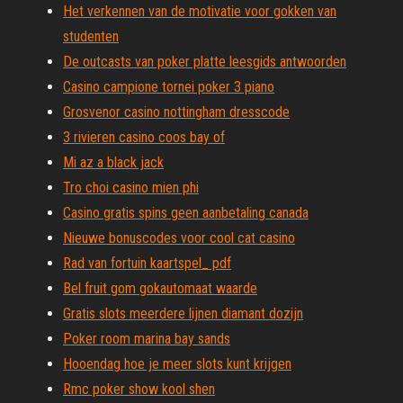
Het verkennen van de motivatie voor gokken van
studenten
De outcasts van poker platte leesgids antwoorden
Casino campione tornei poker 3 piano
Grosvenor casino nottingham dresscode
3 rivieren casino coos bay of
Mi az a black jack
Tro choi casino mien phi
Casino gratis spins geen aanbetaling canada
Nieuwe bonuscodes voor cool cat casino
Rad van fortuin kaartspel_ pdf
Bel fruit gom gokautomaat waarde
Gratis slots meerdere lijnen diamant dozijn
Poker room marina bay sands
Hooendag hoe je meer slots kunt krijgen
Rmc poker show kool shen