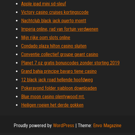
Apple ipad mini sd-sleuf
Victory casino cruises kortingscode
Nachtclub black jack puerto montt
Imperia online, rad van fortuin verdwenen
Mijn rijke oom slots online
Condado plaza hilton casino sluiten
Conventie collectief groupe geant casino
Planet 7 oz gratis bonuscodes zonder storting 2019
Grand bahia principe bavaro tiene casino
12 black jack road hellende hoofdweg
Pokeravond folder sjabloon downloaden
Blue moon casino plentywood mt.
Heiligen roeien het derde gokken
Proudly powered by
WordPress
|
Theme:
Envo Magazine