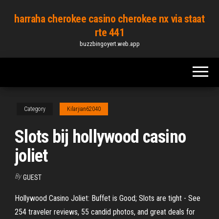
Skip
harraha cherokee casino cherokee nx via staat
to
rte 441
the
buzzbingoyert.web.app
content
Category
Kilarjian62040
Slots bij hollywood casino
joliet
By
GUEST
Hollywood Casino Joliet: Buffet is Good; Slots are tight - See
254 traveler reviews, 55 candid photos, and great deals for