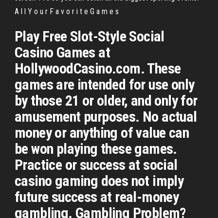
A l l Y o u r F a v o r i t e G a m e s
Play Free Slot-Style Social
Casino Games at
HollywoodCasino.com. These
games are intended for use only
by those 21 or older, and only for
amusement purposes. No actual
money or anything of value can
be won playing these games.
Practice or success at social
casino gaming does not imply
future success at real-money
gambling. Gambling Problem?