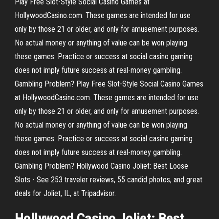
Play Free Slot-Style Social Casino Games at
HollywoodCasino.com. These games are intended for use
only by those 21 or older, and only for amusement purposes.
No actual money or anything of value can be won playing
these games. Practice or success at social casino gaming
does not imply future success at real-money gambling.
Gambling Problem? Play Free Slot-Style Social Casino Games
at HollywoodCasino.com. These games are intended for use
only by those 21 or older, and only for amusement purposes.
No actual money or anything of value can be won playing
these games. Practice or success at social casino gaming
does not imply future success at real-money gambling.
Gambling Problem? Hollywood Casino Joliet: Best Loose
Slots - See 253 traveler reviews, 55 candid photos, and great
deals for Joliet, IL, at Tripadvisor.
Hollywood Casino Joliet: Best