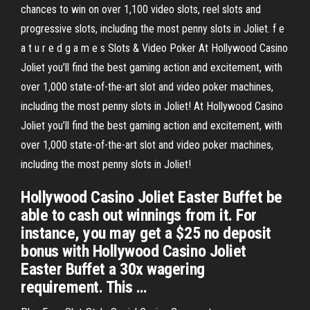
chances to win on over 1,100 video slots, reel slots and
progressive slots, including the most penny slots in Joliet. f e
a t u r e d g a m e s Slots & Video Poker At Hollywood Casino
Joliet you’ll find the best gaming action and excitement, with
over 1,000 state-of-the-art slot and video poker machines,
including the most penny slots in Joliet! At Hollywood Casino
Joliet you’ll find the best gaming action and excitement, with
over 1,000 state-of-the-art slot and video poker machines,
including the most penny slots in Joliet!
Hollywood Casino Joliet Easter Buffet be
able to cash out winnings from it. For
instance, you may get a $25 no deposit
bonus with Hollywood Casino Joliet
Easter Buffet a 30x wagering
requirement. This …