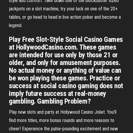
style and comfort. Take down one of the blockbuster sized
jackpots on a slot machine, try your luck on one of the 20+
tables, or go head to head in live action poker and become a
legend.
Play Free Slot-Style Social Casino Games
at HollywoodCasino.com. These games
are intended for use only by those 21 or
older, and only for amusement purposes.
No actual money or anything of value can
be won playing these games. Practice or
success at social casino gaming does not
imply future success at real-money
gambling. Gambling Problem?
Play new slots and party at Hollywood Casino Joliet. You’ll
find more titles, more bonus rounds and more reasons to
cheer! Experience the pulse-pounding excitement and new